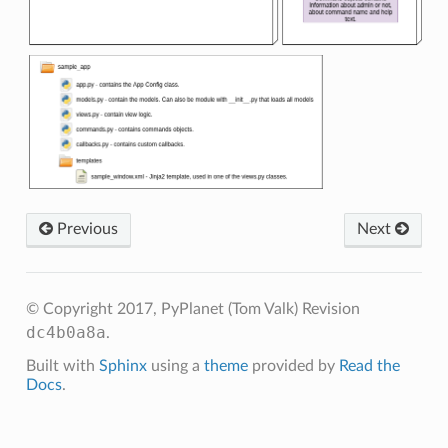
Previous
Next
© Copyright 2017, PyPlanet (Tom Valk)
Revision
dc4b0a8a
.
Built with
Sphinx
using a
theme
provided by
Read the
Docs
.