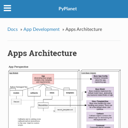
PyPlanet
Docs
»
App Development
»
Apps Architecture
Apps Architecture