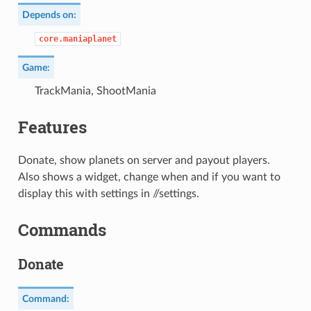
Depends on:
core.maniaplanet
Game:
TrackMania, ShootMania
Features
Donate, show planets on server and payout players.
Also shows a widget, change when and if you want to
display this with settings in //settings.
Commands
Donate
Command: