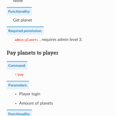
None
Functionality:
Get planet
Required permission:
, requires admin level 3.
admin:planets
Pay planets to player
Command:
//pay
Parameters:
Player login
Amount of planets
Functionality: