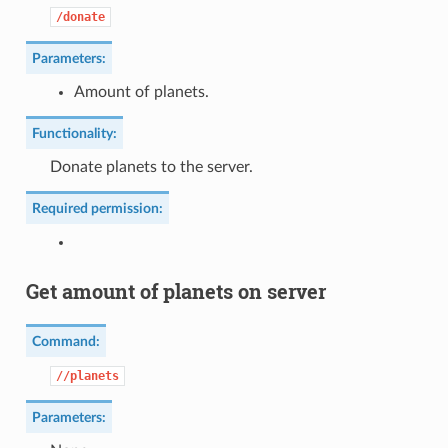
/donate
Parameters:
Amount of planets.
Functionality:
Donate planets to the server.
Required permission:
Get amount of planets on server
Command:
//planets
Parameters: