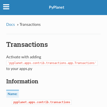
PyPlanet
Docs
»
Transactions
Transactions
Activate with adding
'pyplanet.apps.contrib.transactions.app.Transactions'
to your apps.py
Information
Name:
pyplanet.apps.contrib.transactions