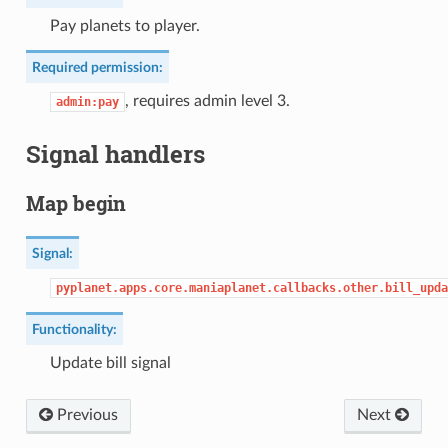
Pay planets to player.
Required permission:
, requires admin level 3.
admin:pay
Signal handlers
Map begin
Signal:
pyplanet.apps.core.maniaplanet.callbacks.other.bill_upda
Functionality:
Update bill signal
Previous
Next