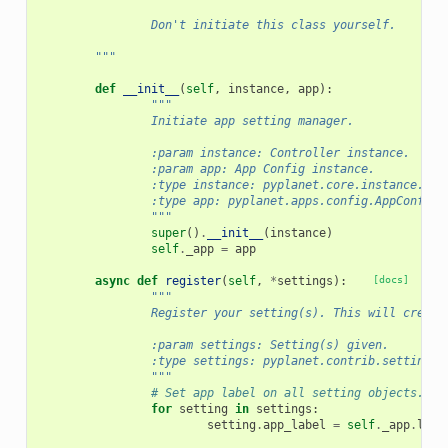
		Don't initiate this class yourself.
	"""
def
__init__
(
self
,
instance
,
app
):
"""
		Initiate app setting manager.
		:param instance: Controller instance.
		:param app: App Config instance.
		:type instance: pyplanet.core.instance.Ins
		:type app: pyplanet.apps.config.AppConfig
		"""
super
()
.
__init__
(
instance
)
self
.
_app
=
app
async
def
register
(
self
,
*
settings
):
[docs]
"""
		Register your setting(s). This will creat
		:param settings: Setting(s) given.
		:type settings: pyplanet.contrib.setting.
		"""
# Set app label on all setting objects.
for
setting
in
settings
:
setting
.
app_label
=
self
.
_app
.
labe