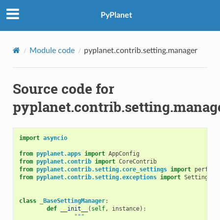
PyPlanet
Module code
pyplanet.contrib.setting.manager
Source code for
pyplanet.contrib.setting.manag
import
asyncio
from
pyplanet.apps
import
AppConfig
from
pyplanet.contrib
import
CoreContrib
from
pyplanet.contrib.setting.core_settings
import
perform
from
pyplanet.contrib.setting.exceptions
import
SettingExc
class
_BaseSettingManager
:
def
__init__
(
self
,
instance
):
"""