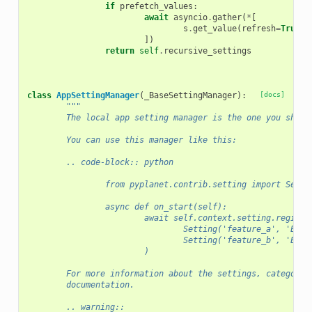
if
prefetch_values
:
await
asyncio
.
gather
(
*
[
s
.
get_value
(
refresh
=
True
)
])
return
self
.
recursive_settings
class
AppSettingManager
(
_BaseSettingManager
):
[docs]
"""
	The local app setting manager is the one you shou
	You can use this manager like this:
	.. code-block:: python
		from pyplanet.contrib.setting import Setti
		async def on_start(self):
			await self.context.setting.registe
				Setting('feature_a', 'E
				Setting('feature_b', 'E
			)
	For more information about the settings, categori
	documentation.
	.. warning::