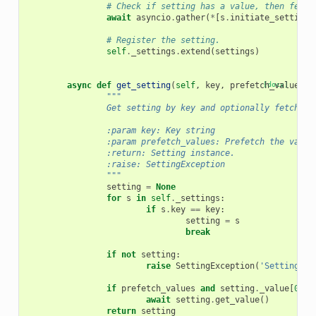
# Check if setting has a value, then fetch
await
asyncio
.
gather
(
*
[
s
.
initiate_setting
(
# Register the setting.
self
.
_settings
.
extend
(
settings
)
async
def
get_setting
(
self
,
key
,
prefetch_values
[docs]
=
T
"""
		Get setting by key and optionally fetch t
		:param key: Key string
		:param prefetch_values: Prefetch the valu
		:return: Setting instance.
		:raise: SettingException
		"""
setting
=
None
for
s
in
self
.
_settings
:
if
s
.
key
==
key
:
setting
=
s
break
if
not
setting
:
raise
SettingException
(
'Setting wi
if
prefetch_values
and
setting
.
_value
[
0
]
i
await
setting
.
get_value
()
return
setting