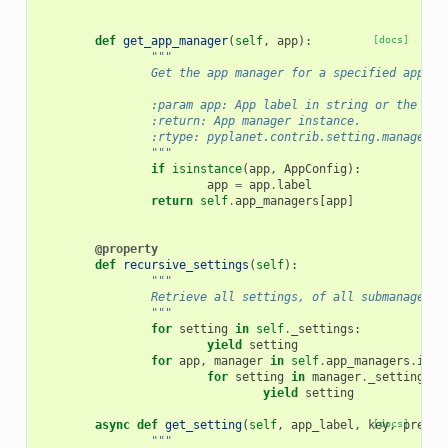
def
get_app_manager
(
self
,
app
):
[docs]
"""
		Get the app manager for a specified app l
		:param app: App label in string or the ap
		:return: App manager instance.
		:rtype: pyplanet.contrib.setting.manager.
		"""
if
isinstance
(
app
,
AppConfig
):
app
=
app
.
label
return
self
.
app_managers
[
app
]
@property
def
recursive_settings
(
self
):
"""
		Retrieve all settings, of all submanagers.
		"""
for
setting
in
self
.
_settings
:
yield
setting
for
app
,
manager
in
self
.
app_managers
.
item
for
setting
in
manager
.
_settings
:
yield
setting
async
def
get_setting
(
self
,
app_label
,
key
[docs]
,
prefet
"""