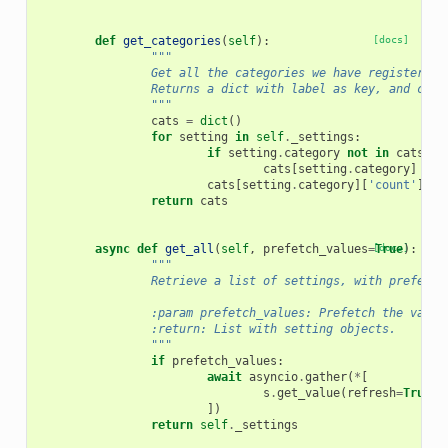
def
get_categories
(
self
):
[docs]
"""
		Get all the categories we have registered.
		Returns a dict with label as key, and cou
		"""
cats
=
dict
()
for
setting
in
self
.
_settings
:
if
setting
.
category
not
in
cats
:
cats
[
setting
.
category
]
=
d
cats
[
setting
.
category
][
'count'
]
+=
return
cats
async
def
get_all
(
self
,
prefetch_values
=
[docs]
True
):
"""
		Retrieve a list of settings, with prefetc
		:param prefetch_values: Prefetch the valu
		:return: List with setting objects.
		"""
if
prefetch_values
:
await
asyncio
.
gather
(
*
[
s
.
get_value
(
refresh
=
True
)
])
return
self
.
_settings