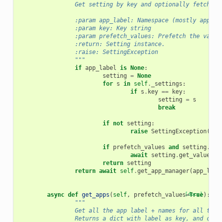
		Get setting by key and optionally fetch t
		:param app_label: Namespace (mostly app la
		:param key: Key string
		:param prefetch_values: Prefetch the valu
		:return: Setting instance.
		:raise: SettingException
		"""
if
app_label
is
None
:
setting
=
None
for
s
in
self
.
_settings
:
if
s
.
key
==
key
:
setting
=
s
break
if
not
setting
:
raise
SettingException
(
'Se
if
prefetch_values
and
setting
.
_va
await
setting
.
get_value
()
return
setting
return
await
self
.
get_app_manager
(
app_labe
async
def
get_apps
(
self
,
prefetch_values
[docs]
=
True
):
"""
		Get all the app label + names for all the
		Returns a dict with label as key, and cou