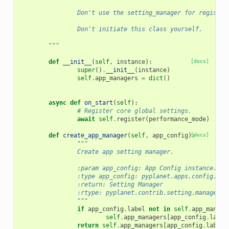
		Don't use the setting_manager for registe
		Don't initiate this class yourself.
	"""
def
__init__
(
self
,
instance
):
[docs]
super
()
.
__init__
(
instance
)
self
.
app_managers
=
dict
()
async
def
on_start
(
self
):
# Register core global settings.
await
self
.
register
(
performance_mode
)
def
create_app_manager
(
self
,
app_config
):
[docs]
"""
		Create app setting manager.
		:param app_config: App Config instance.
		:type app_config: pyplanet.apps.config.App
		:return: Setting Manager
		:rtype: pyplanet.contrib.setting.manager.
		"""
if
app_config
.
label
not
in
self
.
app_manage
self
.
app_managers
[
app_config
.
label
return
self
.
app_managers
[
app_config
.
label
]