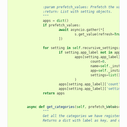
		:param prefetch_values: Prefetch the valu
		:return: List with setting objects.
		"""
apps
=
dict
()
if
prefetch_values
:
await
asyncio
.
gather
(
*
[
s
.
get_value
(
refresh
=
True
)
])
for
setting
in
self
.
recursive_settings
:
if
setting
.
app_label
not
in
apps
:
apps
[
setting
.
app_label
]
=
count
=
0
,
name
=
self
.
_instanc
app
=
self
.
_instance
settings
=
list
()
)
apps
[
setting
.
app_label
][
'count'
]
+
apps
[
setting
.
app_label
][
'settings'
return
apps
async
def
get_categories
(
self
,
prefetch_values
[docs]
=
Tru
"""
		Get all the categories we have registered.
		Returns a dict with label as key, and cou