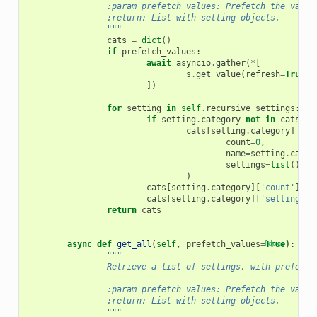
		:param prefetch_values: Prefetch the valu
		:return: List with setting objects.
		"""
cats
=
dict
()
if
prefetch_values
:
await
asyncio
.
gather
(
*
[
s
.
get_value
(
refresh
=
True
)
])
for
setting
in
self
.
recursive_settings
:
if
setting
.
category
not
in
cats
:
cats
[
setting
.
category
]
=
d
count
=
0
,
name
=
setting
.
categ
settings
=
list
()
)
cats
[
setting
.
category
][
'count'
]
+=
cats
[
setting
.
category
][
'settings'
]
return
cats
async
def
get_all
(
self
,
prefetch_values
=
[docs]
True
):
"""
		Retrieve a list of settings, with prefetc
		:param prefetch_values: Prefetch the valu
		:return: List with setting objects.
		"""