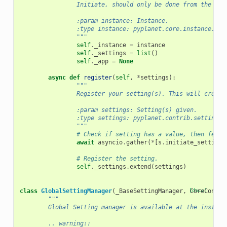
		Initiate, should only be done from the cor
		:param instance: Instance.
		:type instance: pyplanet.core.instance.Ins
		"""
self
.
_instance
=
instance
self
.
_settings
=
list
()
self
.
_app
=
None
async
def
register
(
self
,
*
settings
):
"""
		Register your setting(s). This will creat
		:param settings: Setting(s) given.
		:type settings: pyplanet.contrib.setting.
		"""
# Check if setting has a value, then fetch
await
asyncio
.
gather
(
*
[
s
.
initiate_setting
(
# Register the setting.
self
.
_settings
.
extend
(
settings
)
class
GlobalSettingManager
(
_BaseSettingManager
,
[docs]
CoreContri
"""
	Global Setting manager is available at the instanc
	.. warning::